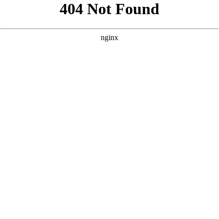
```html
```